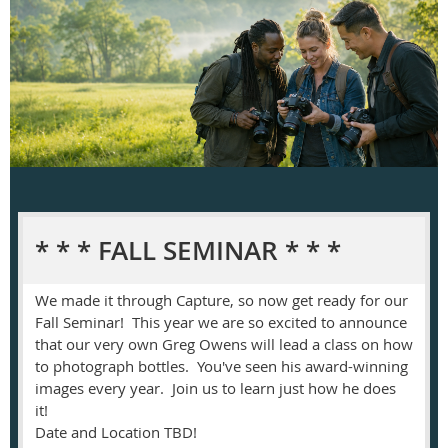
* * * FALL SEMINAR * * *
We made it through Capture, so now get ready for our
Fall Seminar! This year we are so excited to announce
that our very own Greg Owens will lead a class on how
to photograph bottles. You've seen his award-winning
images every year. Join us to learn just how he does
it!
Date and Location TBD!