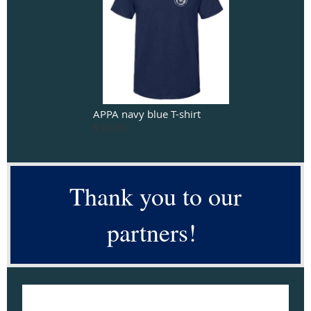
APPA navy blue T-shirt
$30.00
Thank you to our
partners!