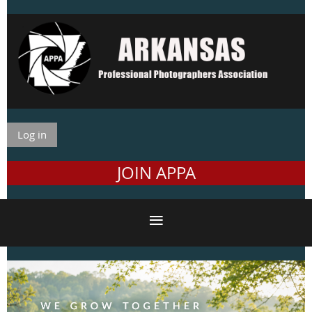
Log in
JOIN APPA