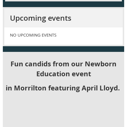
Upcoming events
NO UPCOMING EVENTS
Fun candids from our Newborn
Education event
in Morrilton featuring April Lloyd.