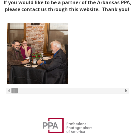
If you would like to be a partner of the Arkansas PPA,
please contact us through this website. Thank you!