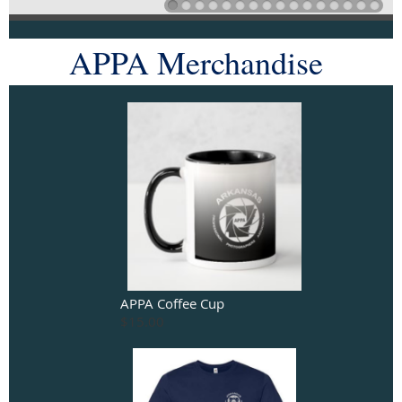
APPA Merchandise
APPA Coffee Cup
$15.00