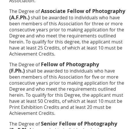
Association.
Associate Fellow of Photography
The Degree of
(A.F.Ph.)
shall be awarded to individuals who have
been members of this Association for three or more
consecutive years prior to making application for the
Degree and who meet the requirements outlined
herein. To qualify for this degree, the applicant must
have at least 25 Credits, of which at least 10 must be
Achievement Credits.
Fellow of Photography
The Degree of
(F.Ph.)
shall be awarded to individuals who have
been members of this Association for five or more
consecutive years prior to making application for the
Degree and who meet the requirements outlined
herein. To qualify for this Degree, the applicant must
have at least 50 Credits, of which at least 10 must be
Print Exhibition Credits and at
least 20 must be
Achievement Credits.
Senior Fellow of Photography
The Degree of