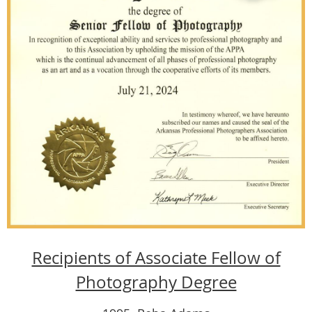
Recipients of Associate Fellow of
Photography Degree