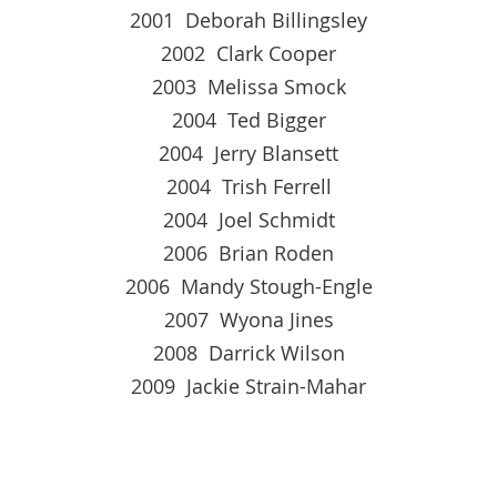
2001 Deborah Billingsley
2002 Clark Cooper
2003 Melissa Smock
2004 Ted Bigger
2004 Jerry Blansett
2004 Trish Ferrell
2004 Joel Schmidt
2006 Brian Roden
2006 Mandy Stough-Engle
2007 Wyona Jines
2008 Darrick Wilson
2009 Jackie Strain-Mahar