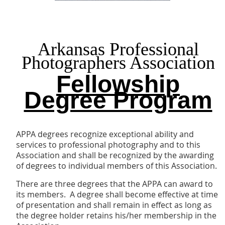
Arkansas Professional
Photographers Association
Fellowship
Degree Program
APPA degrees recognize exceptional ability and
services to professional photography and to this
Association and shall be recognized by the awarding
of degrees to individual members of this Association.
There are three degrees that the APPA can award to
its members. A degree shall become effective at time
of presentation and shall remain in effect as long as
the degree holder retains his/her membership in the