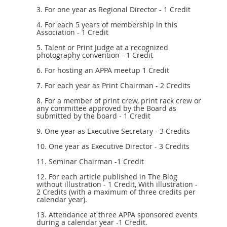
3. For one year as Regional Director - 1 Credit
4. For each 5 years of membership in this
Association - 1 Credit
5. Talent or Print Judge at a recognized
photography convention - 1 Credit
6. For hosting an APPA meetup 1 Credit
7. For each year as Print Chairman - 2 Credits
8. For a member of print crew, print rack crew or
any committee approved by the Board as
submitted by the board - 1 Credit
9. One year as Executive Secretary - 3 Credits
10. One year as Executive Director - 3 Credits
11. Seminar Chairman -1 Credit
12. For each article published in The Blog
without illustration - 1 Credit, With illustration -
2 Credits (with a maximum of three credits per
calendar year).
13. Attendance at three APPA sponsored events
during a calendar year -1 Credit.