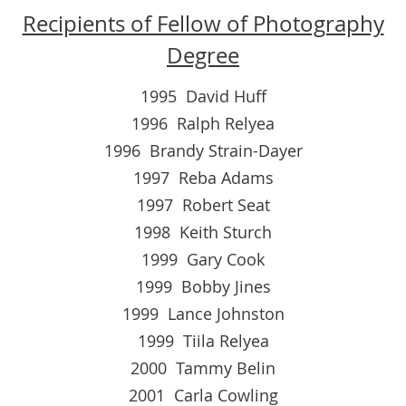
Recipients of Fellow of Photography
Degree
1995 David Huff
1996 Ralph Relyea
1996 Brandy Strain-Dayer
1997 Reba Adams
1997 Robert Seat
1998 Keith Sturch
1999 Gary Cook
1999 Bobby Jines
1999 Lance Johnston
1999 Tiila Relyea
2000 Tammy Belin
2001 Carla Cowling