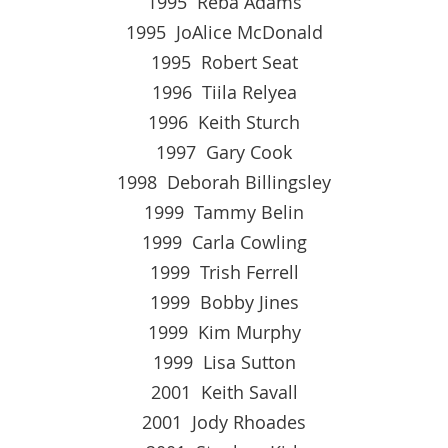
1995 Reba Adams
1995 JoAlice McDonald
1995 Robert Seat
1996 Tiila Relyea
1996 Keith Sturch
1997 Gary Cook
1998 Deborah Billingsley
1999 Tammy Belin
1999 Carla Cowling
1999 Trish Ferrell
1999 Bobby Jines
1999 Kim Murphy
1999 Lisa Sutton
2001 Keith Savall
2001 Jody Rhoades