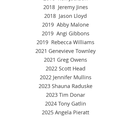
2018 Jeremy Jines
2018 Jason Lloyd
2019 Abby Malone
2019 Angi Gibbons
2019 Rebecca Williams
2021 Genevieve Townley
2021 Greg Owens
2022 Scott Head
2022 Jennifer Mullins
2023 Shauna Raduske
2023 Tim Donar
2024 Tony Gatlin
2025 Angela Pieratt