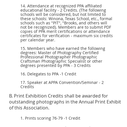
14. Attendance at recognized PPA affiliated
educational facility - 2 Credits. (The following
schools will be considered, but not limited to
these schools: Winona, Texas School, etc., formal
schools such as "PIT", "Brooks, and others will
not be recognized). Members are to submit
PDF
copies of PPA merit certifications or attendance
certificates for verification - maximum six credits
per calendar year.
15. Members who have earned the following
degrees: Master of Photography Certified
Professional Photographer Photographic
Craftsman Photographic Specialist or other
degrees presented by PPA - 3 Credits
16. Delegates to PPA -1 Credit
17. Speaker at APPA Convention/Seminar - 2
Credits
B. Print Exhibition Credits shall be awarded for
outstanding photographs in the Annual Print Exhibit
of this Association.
1. Prints scoring 76-79 -1 Credit