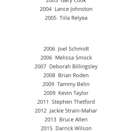
2004 Lance Johnston
2005 Tiila Relyea
2006 Joel Schmidt
2006 Melissa Smock
2007 Deborah Billingsley
2008 Brian Roden
2009 Tammy Belin
2009 Kevin Taylor
2011 Stephen Thetford
2012 Jackie Strain-Mahar
2013 Bruce Allen
2015 Darrick Wilson