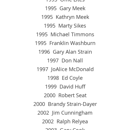
1995 Gary Meek
1995 Kathryn Meek
1995 Marty Sikes
1995 Michael Timmons
1995 Franklin Washburn
1996 Gary Alan Strain
1997 Don Nall
1997 JoAlice McDonald
1998 Ed Coyle
1999 David Huff
2000 Robert Seat
2000 Brandy Strain-Dayer
2002 Jim Cunningham
2002 Ralph Relyea
2003 Gary Cook