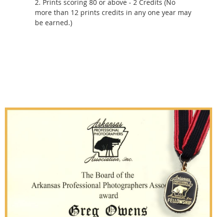
2. Prints scoring 80 or above - 2 Credits (No
more than 12 prints credits in any one year may
be earned.)