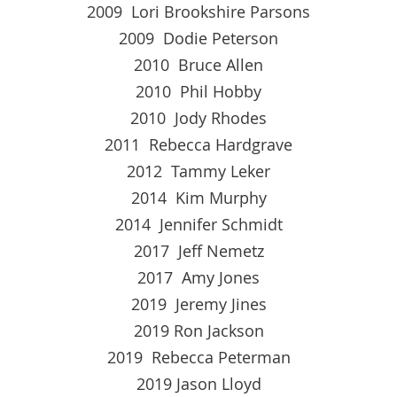
2009 Lori Brookshire Parsons
2009 Dodie Peterson
2010 Bruce Allen
2010 Phil Hobby
2010 Jody Rhodes
2011 Rebecca Hardgrave
2012 Tammy Leker
2014 Kim Murphy
2014 Jennifer Schmidt
2017 Jeff Nemetz
2017 Amy Jones
2019 Jeremy Jines
2019 Ron Jackson
2019 Rebecca Peterman
2019 Jason Lloyd