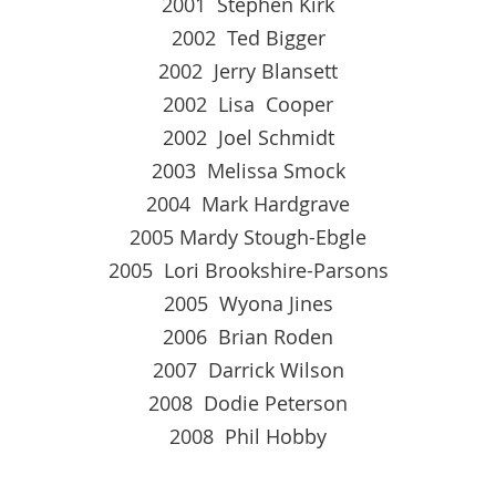
2001 Stephen Kirk
2002 Ted Bigger
2002 Jerry Blansett
2002 Lisa Cooper
2002 Joel Schmidt
2003 Melissa Smock
2004 Mark Hardgrave
2005 Mardy Stough-Ebgle
2005 Lori Brookshire-Parsons
2005 Wyona Jines
2006 Brian Roden
2007 Darrick Wilson
2008 Dodie Peterson
2008 Phil Hobby