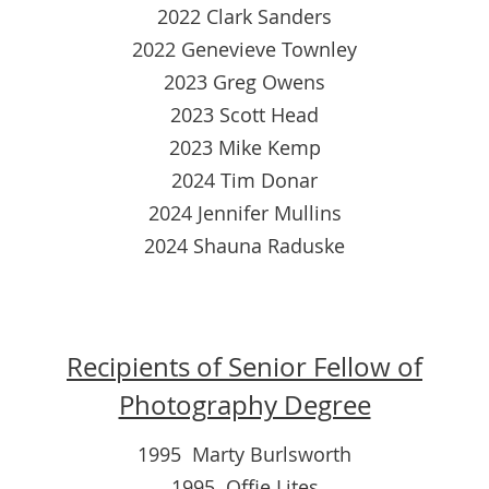
2022 Clark Sanders
2022 Genevieve Townley
2023 Greg Owens
2023 Scott Head
2023 Mike Kemp
2024 Tim Donar
2024 Jennifer Mullins
2024 Shauna Raduske
Recipients of Senior Fellow of
Photography Degree
1995 Marty Burlsworth
1995 Offie Lites