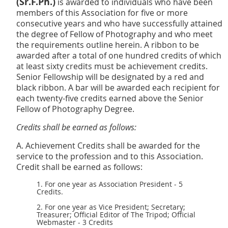
(Sr.F.Ph.)
is awarded to individuals who have been
members of this Association for five or more
consecutive years and who have successfully attained
the degree of Fellow of Photography and who meet
the requirements outline herein. A ribbon to be
awarded after a total of one hundred credits of which
at least sixty credits must be achievement credits.
Senior Fellowship will be designated by a red and
black ribbon. A bar will be awarded each recipient for
each twenty-five credits earned above the Senior
Fellow of
Photography Degree.
Credits shall be earned as follows:
A. Achievement Credits shall be awarded for the
service to the profession and to this Association.
Credit shall be earned as follows:
1. For one year as Association President - 5
Credits.
2. For one year as Vice President; Secretary;
Treasurer; Official Editor of The Tripod; Official
Webmaster - 3 Credits