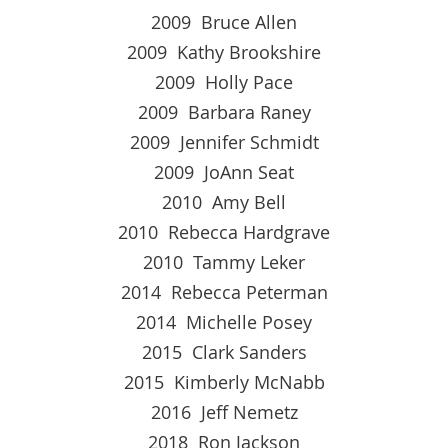
2009 Bruce Allen
2009 Kathy Brookshire
2009 Holly Pace
2009 Barbara Raney
2009 Jennifer Schmidt
2009 JoAnn Seat
2010 Amy Bell
2010 Rebecca Hardgrave
2010 Tammy Leker
2014 Rebecca Peterman
2014 Michelle Posey
2015 Clark Sanders
2015 Kimberly McNabb
2016 Jeff Nemetz
2018 Ron Jackson