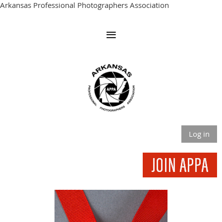
Arkansas Professional Photographers Association
Log in