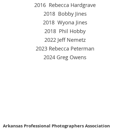
2016 Rebecca Hardgrave
2018 Bobby Jines
2018 Wyona Jines
2018 Phil Hobby
2022 Jeff Nemetz
2023 Rebecca Peterman
2024 Greg Owens
Arkansas Profe
ssional Photographers Association