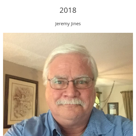
2018
Jeremy Jines