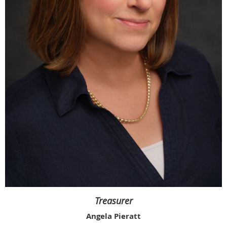
Treasurer
Angela Pieratt