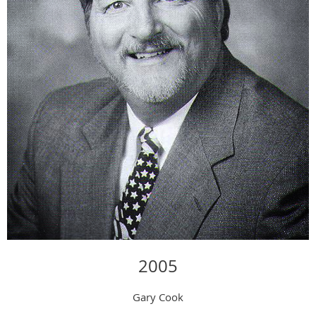
2005
Gary Cook