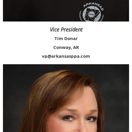
Vice President
Tim Donar
Conway, AR
vp@arkansasppa.com