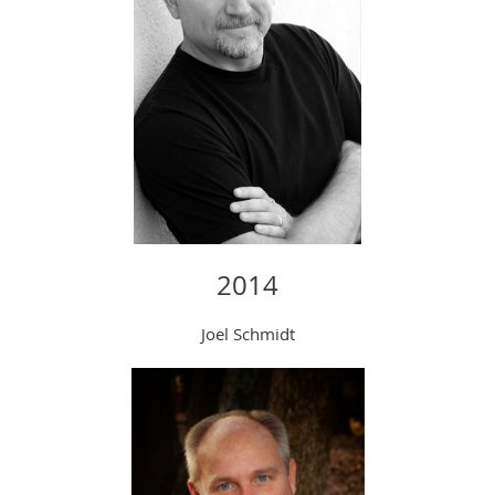
2014
Joel Schmidt