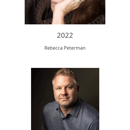
2022
Rebecca Peterman