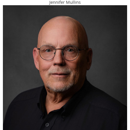
Jennifer Mullins