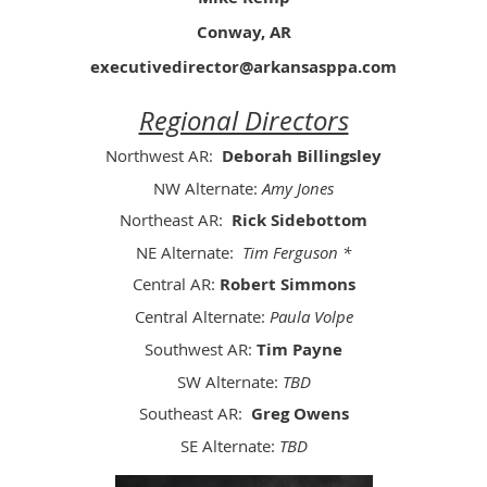
Conway, AR
executivedirector@arkansasppa.com
Regional Directors
Northwest AR:
Deborah Billingsley
NW Alternate:
Amy Jones
Northeast AR:
Rick Sidebottom
NE Alternate:
Tim Ferguson *
Central AR:
Robert Simmons
Central Alternate:
Paula Volpe
Southwest AR:
Tim Payne
SW Alternate:
TBD
Southeast AR:
Greg Owens
SE Alternate:
TBD