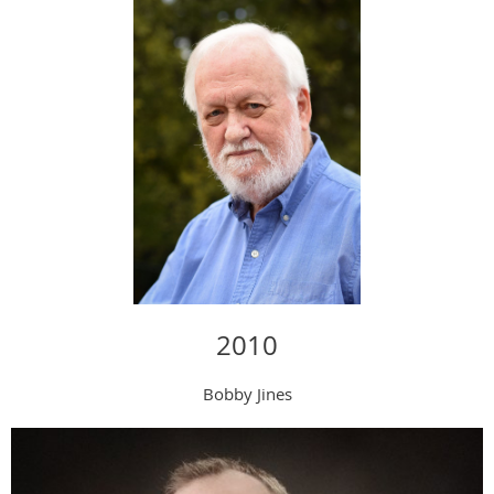
2010
Bobby Jines