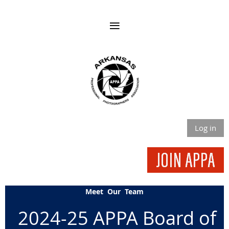
Log in
Meet Our Team
2024-25 APPA Board of