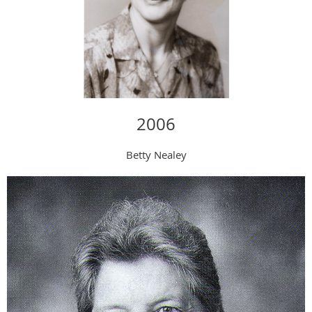
2006
Betty Nealey