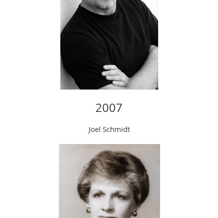
2007
Joel Schmidt