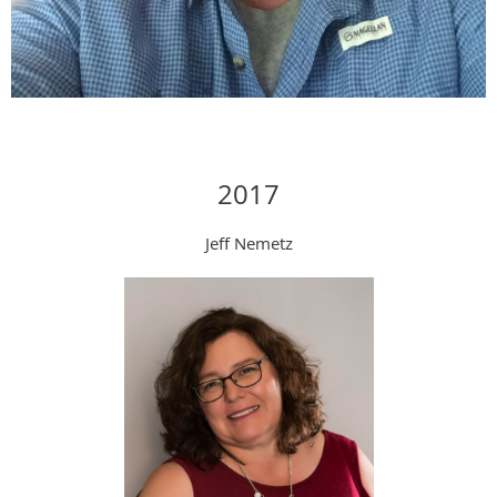
2017
Jeff Nemetz