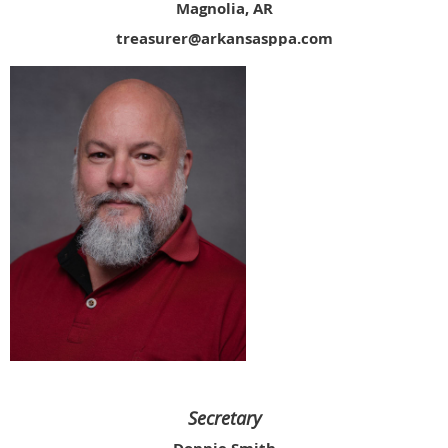
Magnolia, AR
treasurer@arkansasppa.com
Secretary