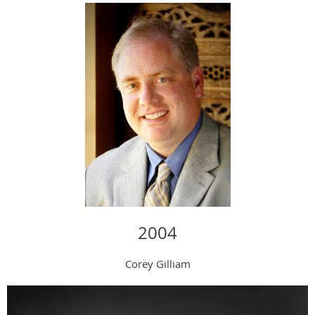
2004
Corey Gilliam