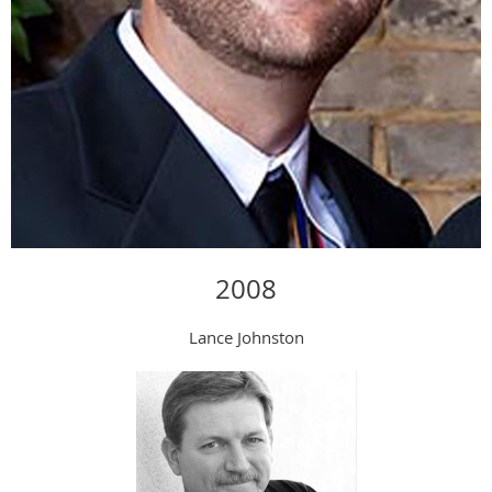
2008
Lance Johnston