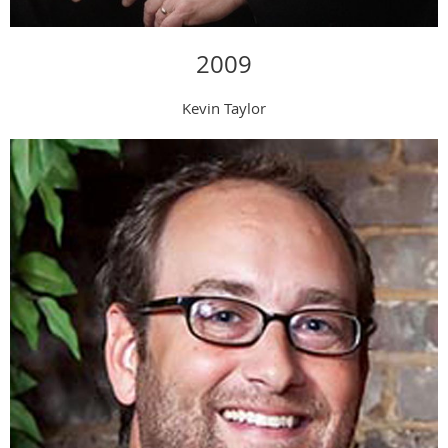
2009
Kevin Taylor