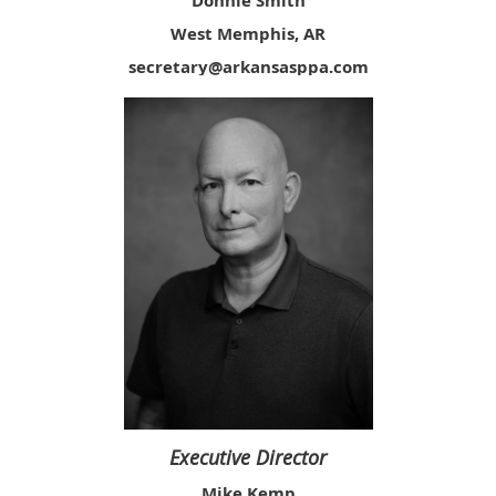
Donnie Smith
West Memphis, AR
secretary@arkansasppa.com
Executive Director
Mike Kemp