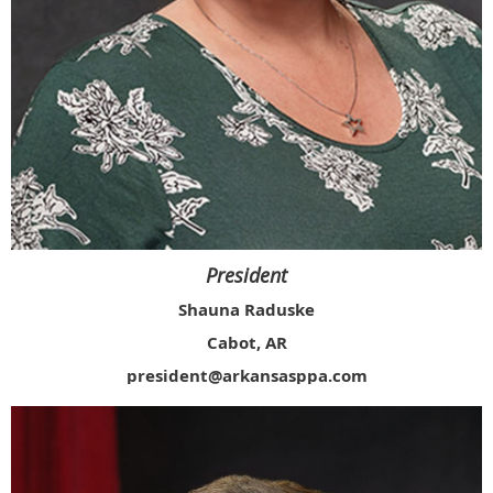
President
Shauna Raduske
Cabot, AR
president@arkansasppa.com