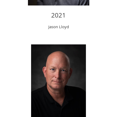
202
1
Jason Lloyd