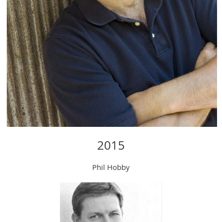
2015
Phil Hobby