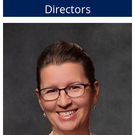
Directors