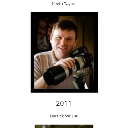
Kevin Taylor
2011
Darrick Wilson