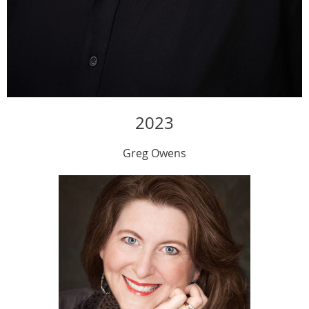
2023
Greg Owens