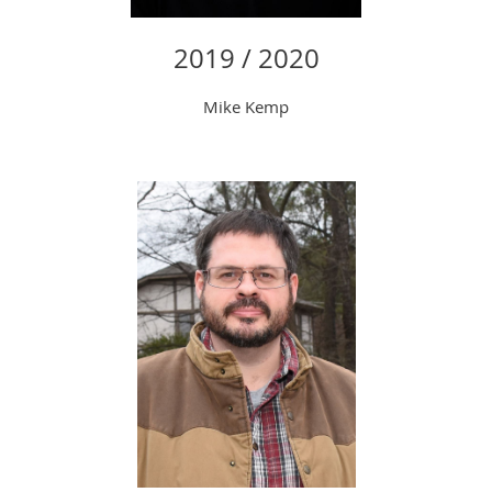
2019 / 2020
Mike Kemp