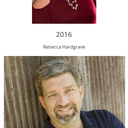
2016
Rebecca
Hardgrave