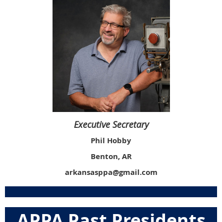
Executive Secretary
Phil Hobby
Benton, AR
arkansasppa@gmail.com
APPA Past Presidents