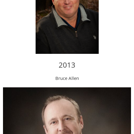
2013
Bruce Allen