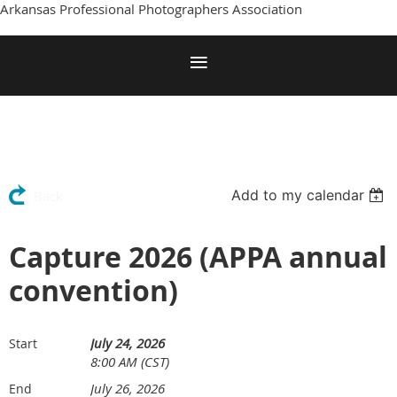
Arkansas Professional Photographers Association
Add to my calendar
Back
Capture 2026 (APPA annual
convention)
July 24, 2026
Start
8:00 AM (CST)
July 26, 2026
End