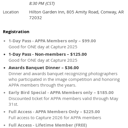
8:30 PM (CST)
Hilton Garden Inn, 805 Amity Road, Conway, AR
Location
72032
Registration
1-Day Pass - APPA Members only – $99.00
Good for ONE day at Capture 2025
1-Day Pass - Non-members – $125.00
Good for ONE day at Capture 2025
Awards Banquet Dinner – $36.00
Dinner and awards banquet recognizing photographers
who participated in the image competition and honoring
APPA members through the years.
Early Bird Special - APPA Members only – $185.00
Discounted ticket for APPA members valid through May
31st.
Full Access - APPA Members Only – $225.00
Full access to Capture 2026 for APPA members
Full Access - Lifetime Member (FREE)