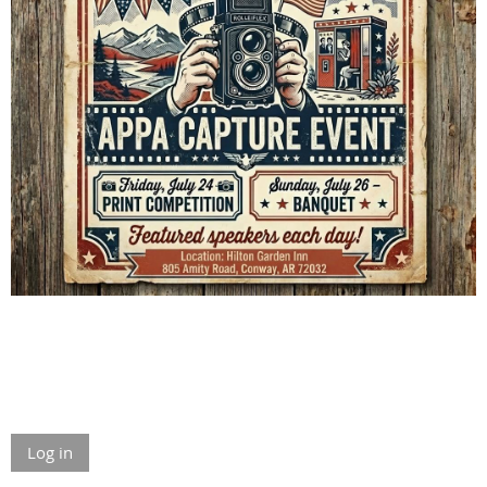
Log in