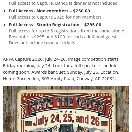
Full access to Capture. Banquet dinner is not included.
Full Access - Non-members – $250.00
Full access to Capture 2025 for non-members
Full Access - Studio Registration – $295.00
Full access for up to 5 registrations from the same studio.
Base mbr is $295 and $100 for each additional guest.
Does not include banquet tickets.
APPA Capture 2026, July 24-26. Image competition starts
Friday morning, July 24. Look for a full speaker schedule
coming soon. Awards banquet, Sunday, July 26. Location,
Hilton Garden Inn, 805 Amity Road, Conway, AR 72032.