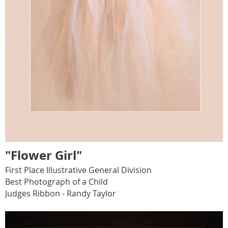
"Flower Girl"
First Place Illustrative General Division
Best Photograph of a Child
Judges Ribbon - Randy Taylor