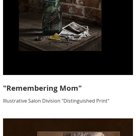
"Remembering Mom"
Illustrative Salon Division "Distinguished Print"