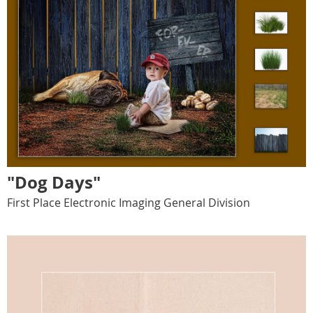
"Dog Days"
First Place Electronic Imaging General Division