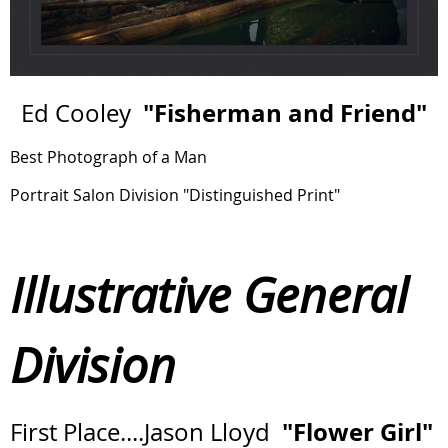
"Fisherman and Friend"
Ed Cooley
Best Photograph of a Man
Portrait Salon Division "Distinguished Print"
Illustrative General
Division
"Flower Girl"
First Place....Jason Lloyd