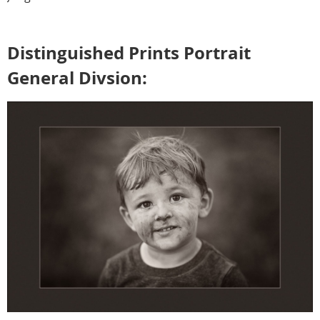
Distinguished Prints Portrait
General Divsion: