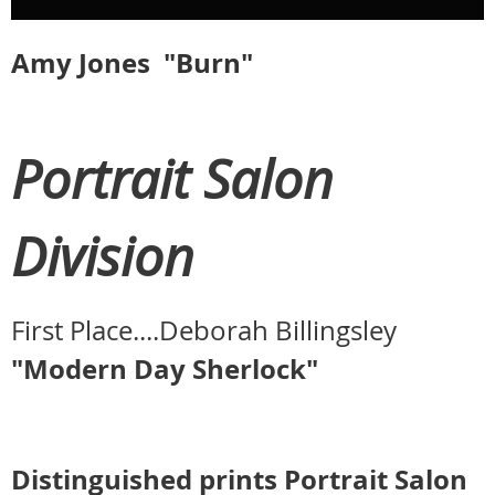
Amy Jones "Burn"
Portrait Salon
Division
First Place....Deborah Billingsley
"Modern Day Sherlock"
Distinguished prints Portrait Salon