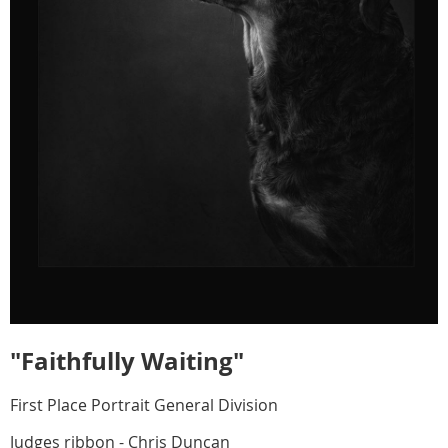
"Faithfully Waiting"
First Place Portrait General Division
Judges ribbon - Chris Duncan