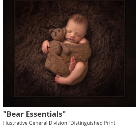
"Bear Essentials"
Illustrative General Division "Distinguished Print"