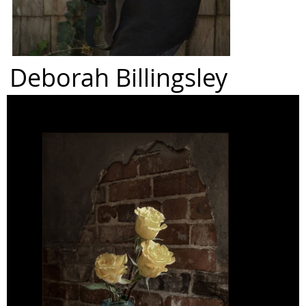
Deborah Billingsley