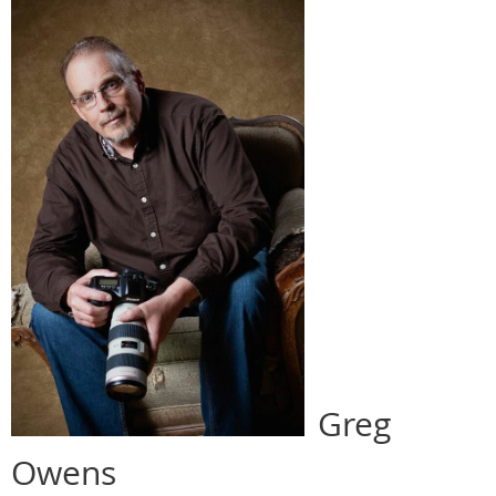
Greg
Owens