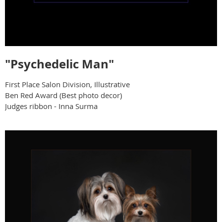
"Psychedelic Man"
First Place Salon Division, Illustrative
Ben Red Award (Best photo decor)
Judges ribbon - Inna Surma