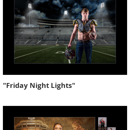
"Friday Night Lights"