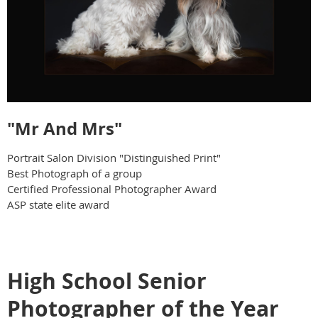
"Mr And Mrs"
Portrait Salon Division "Distinguished Print"
Best Photograph of a group
Certified Professional Photographer Award
ASP state elite award
High School Senior
Photographer of the Year