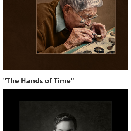
"The Hands of Time"