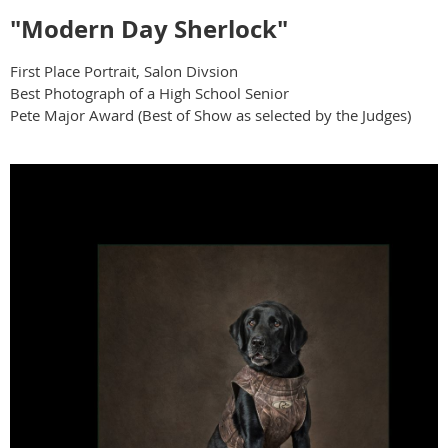
"Modern Day Sherlock"
First Place Portrait, Salon Divsion
Best Photograph of a High School Senior
Pete Major Award (Best of Show as selected by the Judges)