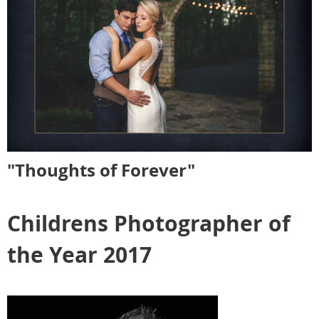
"Thoughts of Forever"
Childrens Photographer of
the Year 2017