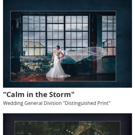
"Calm in the Storm"
Wedding General Division "Distinguished Print"