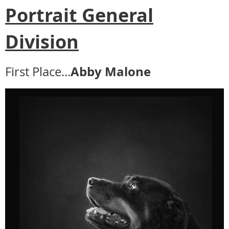
Portrait General
Division
Abby Malone
First Place...