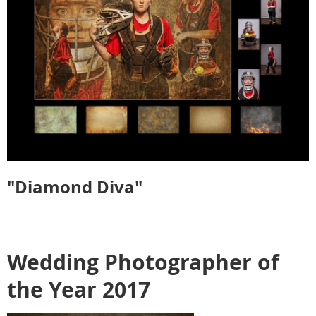
"Diamond Diva"
Wedding Photographer of
the Year 2017