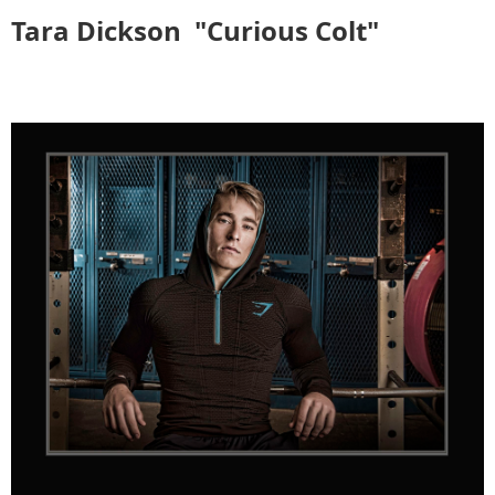
Tara Dickson
"Curious Colt"