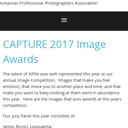
Arkansas Professional Photographers Association
CAPTURE 2017 Image
Awards
The talent of APPA was well represented this year at our
annual Image Competition. Images that make you feel
emotion, that move you to another place and time, and that
make you want to keep looking at them were in abundance
this year. Here are the images that won awards at this years
competition.
Our Jury Panel this year consisted of:
James Byron, Louisianna