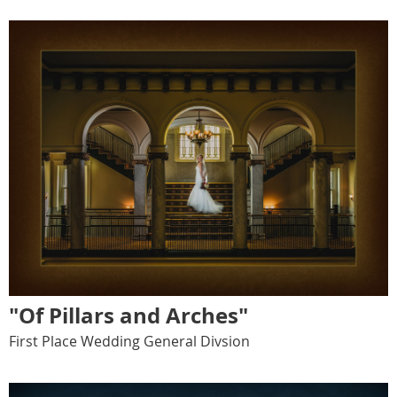
"Of Pillars and Arches"
First Place Wedding General Divsion