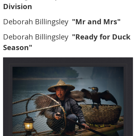
Division
"Mr and Mrs"
Deborah Billingsley
"Ready for Duck
Deborah Billingsley
Season"