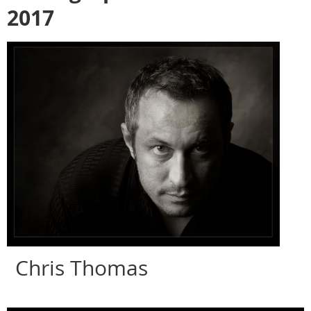
2017
Chris Thomas