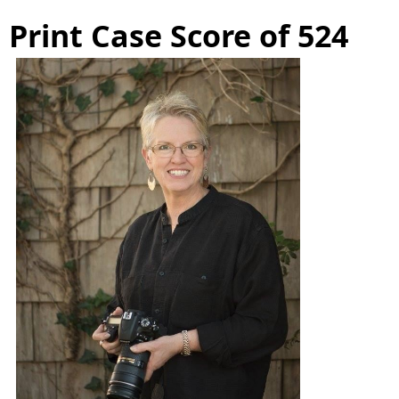
Print Case Score of 524