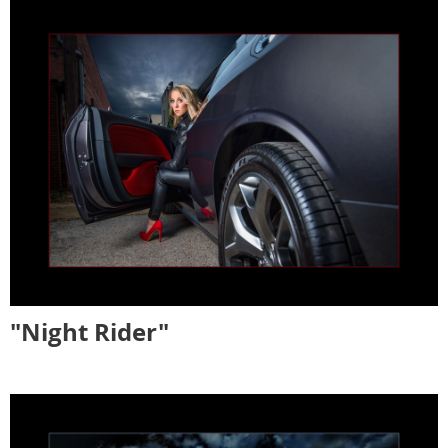
"Night Rider"