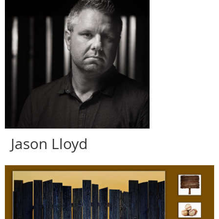
Jason
Lloyd