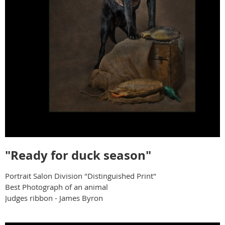
"Ready for duck season"
Portrait Salon Division "Distinguished Print"
Best Photograph of an animal
Judges ribbon - James Byron