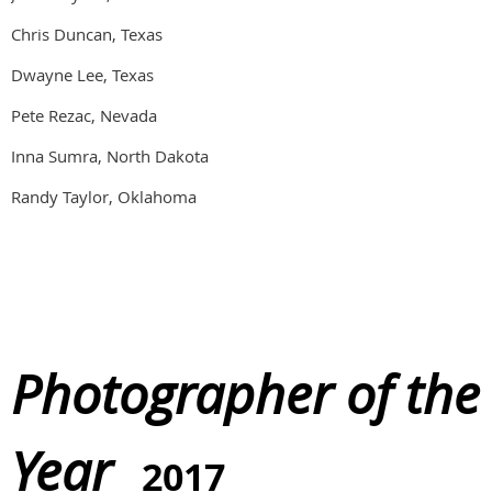
Chris Duncan, Texas
Dwayne Lee, Texas
Pete Rezac, Nevada
Inna Sumra, North Dakota
Randy Taylor, Oklahoma
Photographer of the
Year
2017